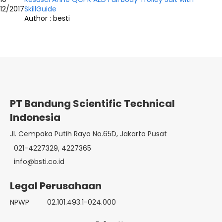
12/2017
SkillGuide
Author : besti
PT Bandung Scientific Technical
Indonesia
Jl. Cempaka Putih Raya No.65D, Jakarta Pusat
021-4227329, 4227365
info@bsti.co.id
Legal Perusahaan
NPWP
02.101.493.1-024.000