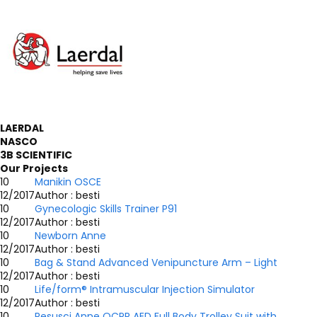
LAERDAL
NASCO
3B SCIENTIFIC
Our Projects
10
Manikin OSCE
12/2017
Author : besti
10
Gynecologic Skills Trainer P91
12/2017
Author : besti
10
Newborn Anne
12/2017
Author : besti
10
Bag & Stand Advanced Venipuncture Arm – Light
12/2017
Author : besti
10
Life/form® Intramuscular Injection Simulator
12/2017
Author : besti
10
Resusci Anne QCPR AED Full Body Trolley Suit with