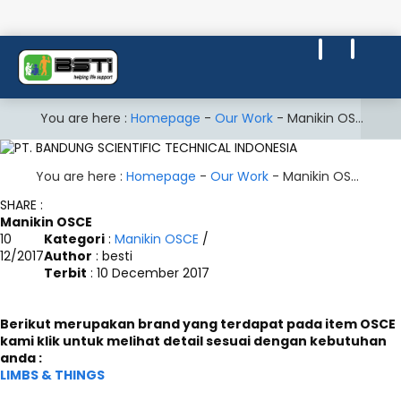
You are here :
Homepage
-
Our Work
-
Manikin OSCE
You are here :
Homepage
-
Our Work
-
Manikin OSCE
SHARE :
Manikin OSCE
10
Kategori
:
Manikin OSCE
/
12/2017
Author
: besti
Terbit
: 10 December 2017
Berikut merupakan brand yang terdapat pada item OSCE
kami klik untuk melihat detail sesuai dengan kebutuhan
anda :
LIMBS & THINGS