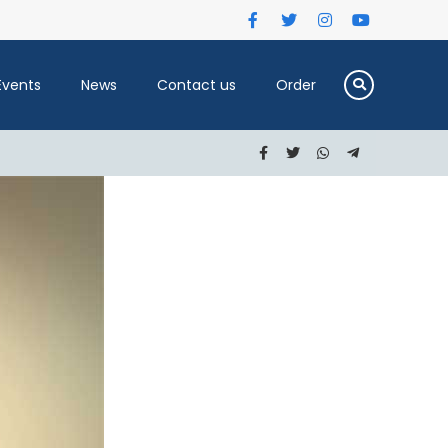
Events
News
Contact us
Order