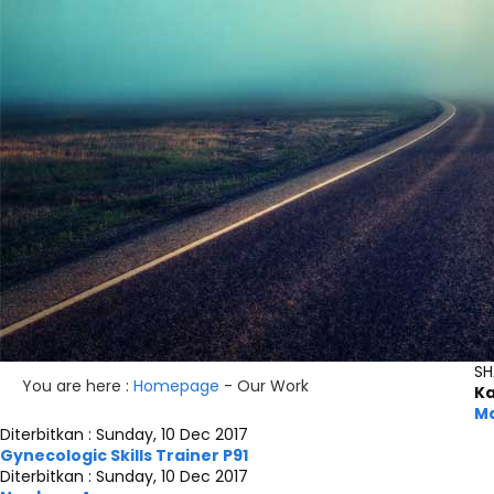
SH
You are here :
Homepage
-
Our Work
Ka
Ma
Diterbitkan :
Sunday, 10 Dec 2017
Gynecologic Skills Trainer P91
Diterbitkan :
Sunday, 10 Dec 2017