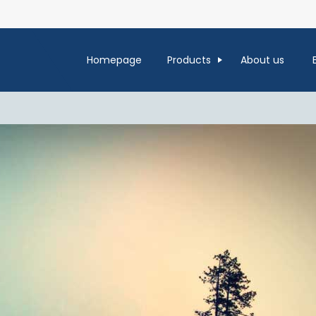
Homepage
Products
About us