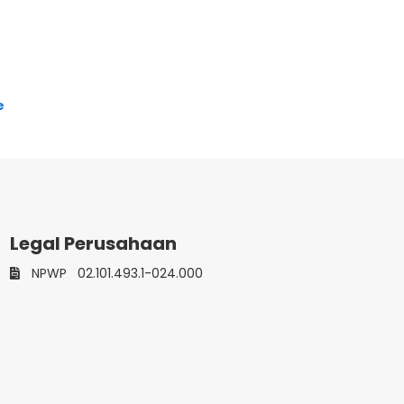
e
Legal Perusahaan
NPWP
02.101.493.1-024.000