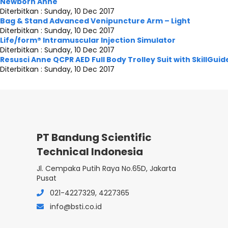
Newborn Anne
Diterbitkan :
Sunday, 10 Dec 2017
Bag & Stand Advanced Venipuncture Arm – Light
Diterbitkan :
Sunday, 10 Dec 2017
Life/form® Intramuscular Injection Simulator
Diterbitkan :
Sunday, 10 Dec 2017
Resusci Anne QCPR AED Full Body Trolley Suit with SkillGuid
Diterbitkan :
Sunday, 10 Dec 2017
PT Bandung Scientific
Technical Indonesia
Jl. Cempaka Putih Raya No.65D, Jakarta
Pusat
021-4227329, 4227365
info@bsti.co.id