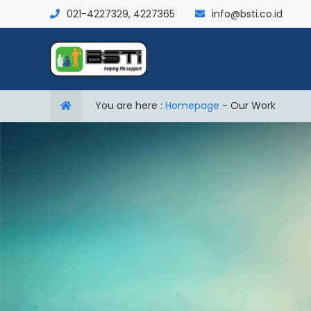
021-4227329, 4227365
info@bsti.co.id
You are here :
Homepage
-
Our Work