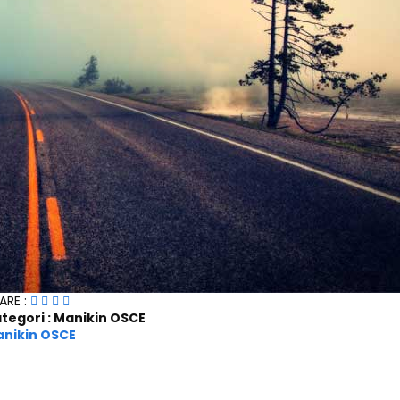
ARE :
tegori : Manikin OSCE
nikin OSCE