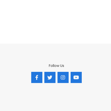
Follow Us