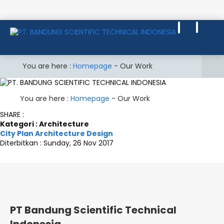
You are here :
Homepage
-
Our Work
You are here :
Homepage
-
Our Work
SHARE :
Kategori : Architecture
City Plan Architecture Design
Diterbitkan :
Sunday, 26 Nov 2017
PT Bandung Scientific Technical