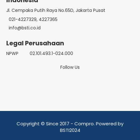
Indonesia
Jl. Cempaka Putih Raya No.65D, Jakarta Pusat
021-4227329, 4227365
info@bsti.co.id
Legal Perusahaan
NPWP
02.101.493.1-024.000
Follow Us
Copyright © Since 2017 - Compro. Powered by
BSTI2024