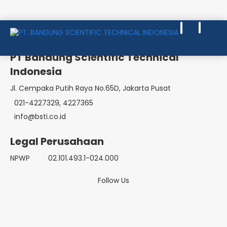
EMERGENCY CARE & TRAUMA
PT Bandung Scientific Technical
Indonesia
Jl. Cempaka Putih Raya No.65D, Jakarta Pusat
021-4227329, 4227365
info@bsti.co.id
Legal Perusahaan
NPWP
02.101.493.1-024.000
Follow Us