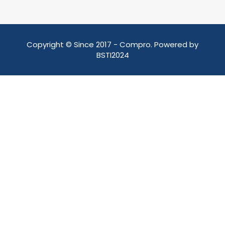
Copyright © Since 2017 - Compro. Powered by
BSTI2024