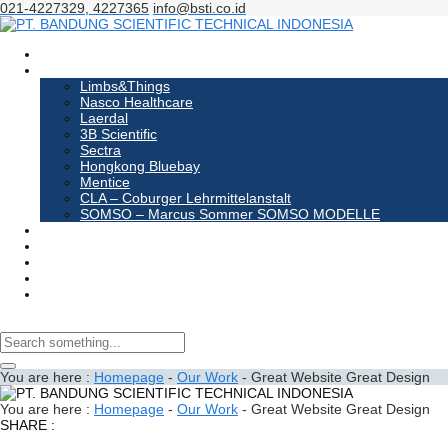
021-4227329, 4227365
info@bsti.co.id
Homepage
Products
Limbs&Things
Nasco Healthcare
Laerdal
3B Scientific
Sectra
Hongkong Bluebay
Mentice
CLA – Coburger Lehrmittelanstalt
SOMSO – Marcus Sommer SOMSO MODELLE
About us
Events
News
Contact us
Order
You are here :
Homepage
-
Our Work
-
Great Website Great Design
You are here :
Homepage
-
Our Work
-
Great Website Great Design
SHARE :