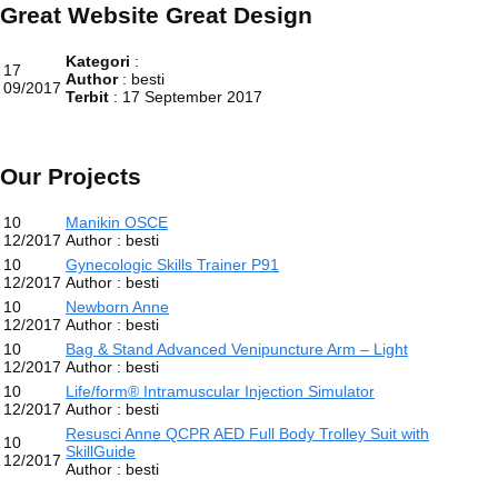
Great Website Great Design
Kategori
:
17
Author
: besti
09/2017
Terbit
: 17 September 2017
Our Projects
10
Manikin OSCE
12/2017
Author : besti
10
Gynecologic Skills Trainer P91
12/2017
Author : besti
10
Newborn Anne
12/2017
Author : besti
10
Bag & Stand Advanced Venipuncture Arm – Light
12/2017
Author : besti
10
Life/form® Intramuscular Injection Simulator
12/2017
Author : besti
Resusci Anne QCPR AED Full Body Trolley Suit with
10
SkillGuide
12/2017
Author : besti