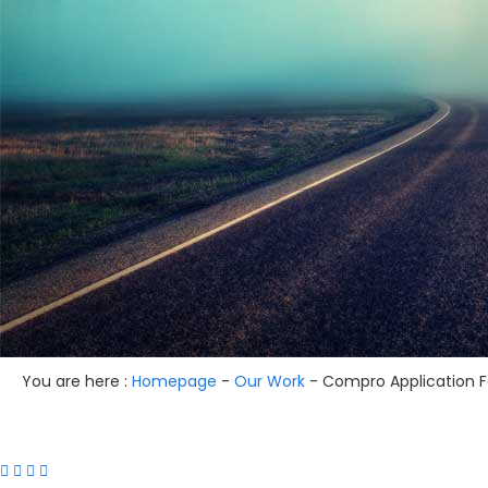
You are here :
Homepage
-
Our Work
-
Compro Application Fo