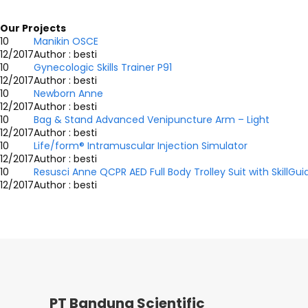
Our Projects
10
Manikin OSCE
12/2017
Author : besti
10
Gynecologic Skills Trainer P91
12/2017
Author : besti
10
Newborn Anne
12/2017
Author : besti
10
Bag & Stand Advanced Venipuncture Arm – Light
12/2017
Author : besti
10
Life/form® Intramuscular Injection Simulator
12/2017
Author : besti
10
Resusci Anne QCPR AED Full Body Trolley Suit with SkillGui
12/2017
Author : besti
PT Bandung Scientific