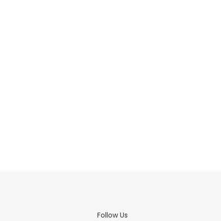
Follow Us