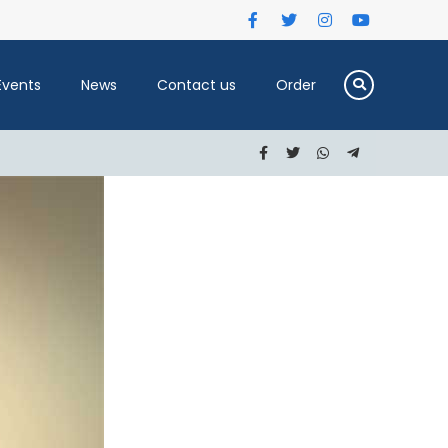
Events
News
Contact us
Order