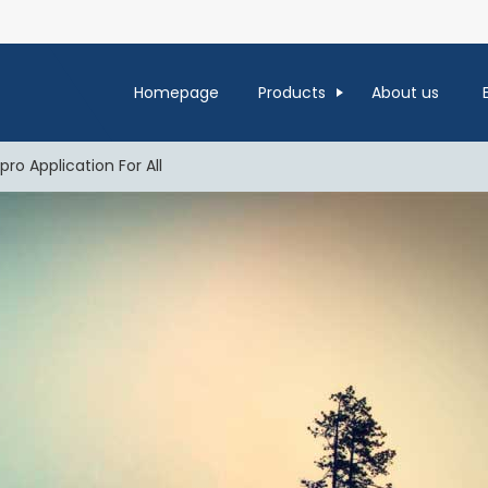
Homepage
Products
About us
ro Application For All