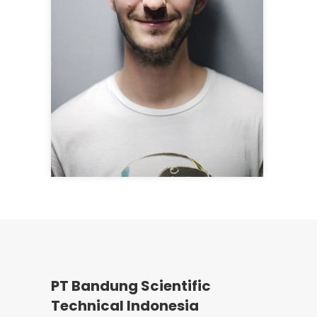
PT Bandung Scientific
Technical Indonesia