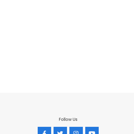
Follow Us