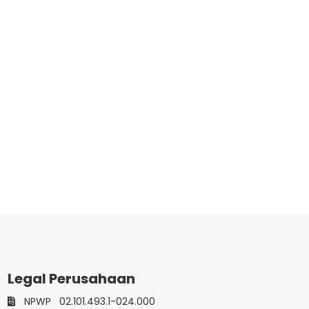
Legal Perusahaan
NPWP
02.101.493.1-024.000