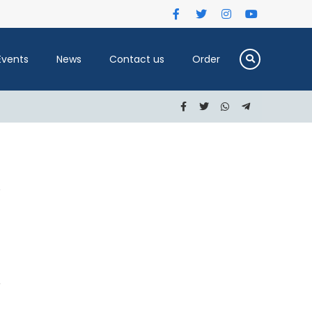
Events
News
Contact us
Order