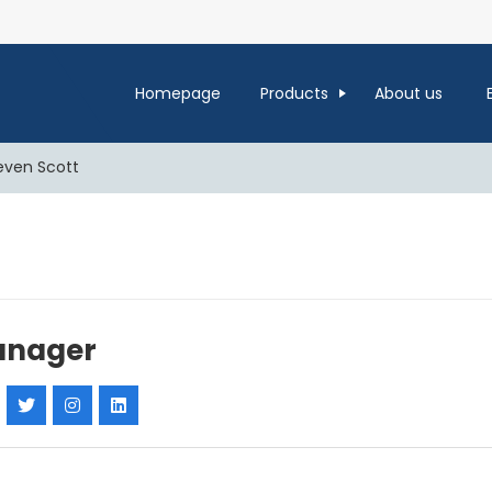
Homepage
Products
About us
even Scott
nager