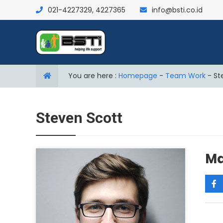
021-4227329, 4227365
info@bsti.co.id
You are here :
Homepage
-
Team Work
-
St
Steven Scott
Ma