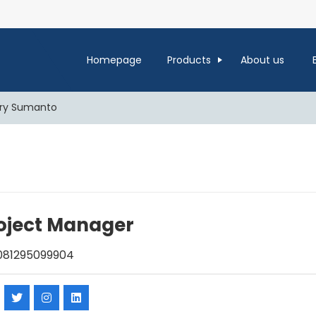
Homepage
Products
About us
ry Sumanto
oject Manager
81295099904