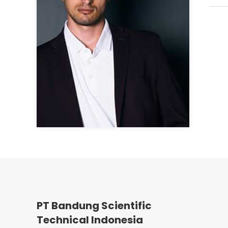
PT Bandung Scientific
Technical Indonesia