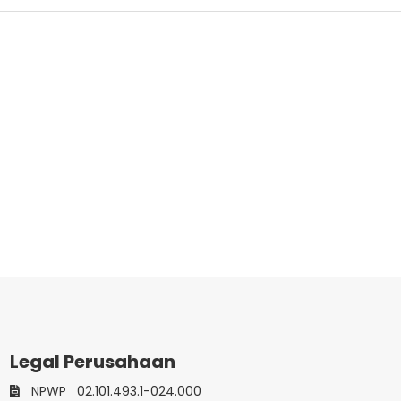
Legal Perusahaan
NPWP
02.101.493.1-024.000