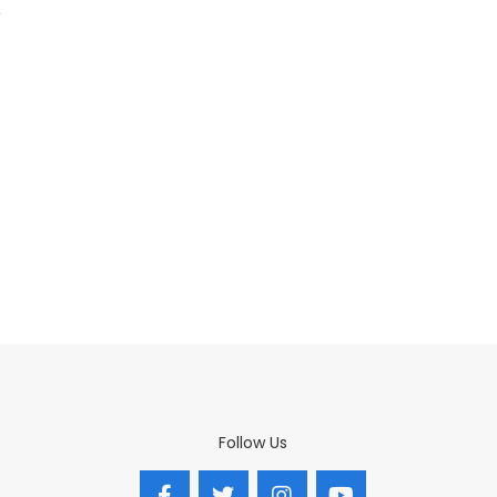
Follow Us