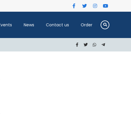
Events
News
Contact us
Order