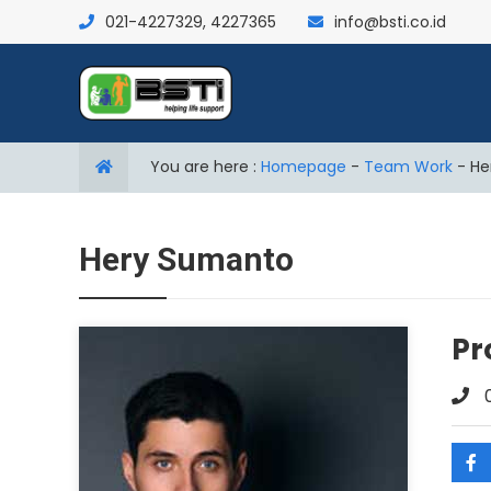
021-4227329, 4227365
info@bsti.co.id
You are here :
Homepage
-
Team Work
-
He
Hery Sumanto
Pr
0