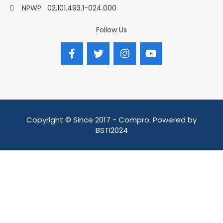
NPWP
02.101.493.1-024.000
Follow Us
Copyright © Since 2017 - Compro. Powered by
BSTI2024