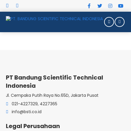
PT Bandung Scientific Technical
Indonesia
Jl. Cempaka Putih Raya No.65D, Jakarta Pusat
021-4227329, 4227365
TASK TRAINERS
info@bsti.co.id
Legal Perusahaan