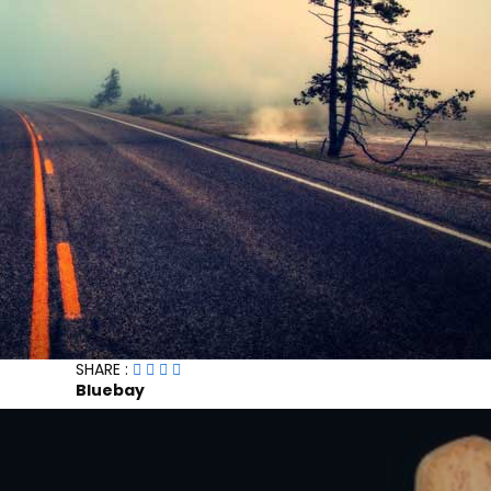
SHARE :
Bluebay