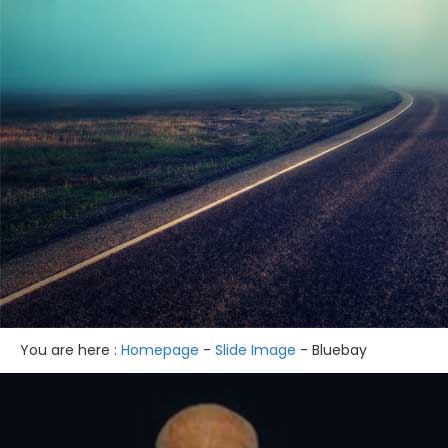
You are here :
Homepage
-
Slide Image
-
Bluebay