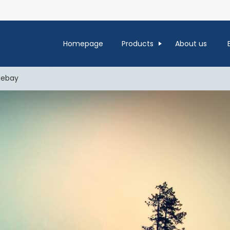
Homepage
Products
About us
uebay