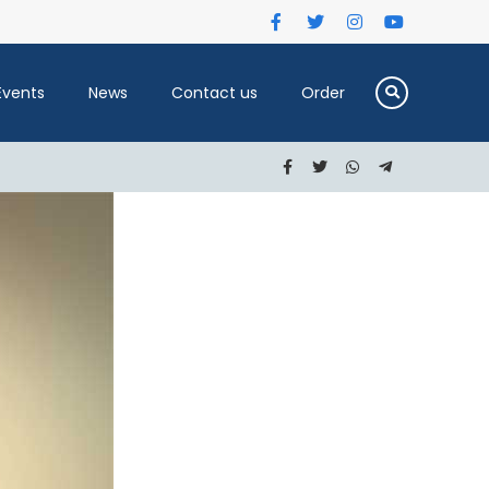
Events
News
Contact us
Order