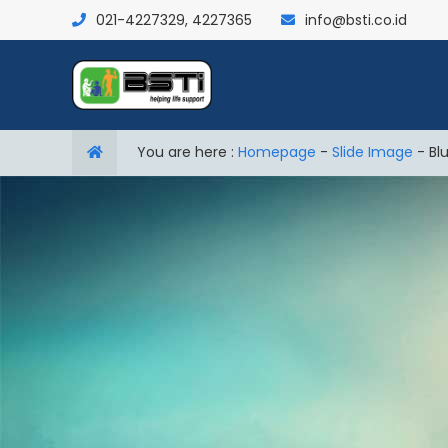
021-4227329, 4227365
info@bsti.co.id
You are here :
Homepage
-
Slide Image
-
Bl