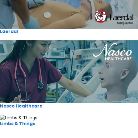
Laerdal
Nasco Healthcare
Limbs & Things