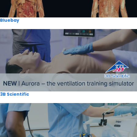
Bluebay
3B Scientific