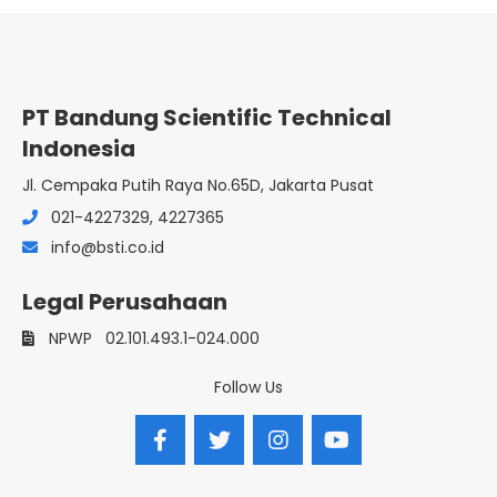
PT Bandung Scientific Technical
Indonesia
Jl. Cempaka Putih Raya No.65D, Jakarta Pusat
021-4227329, 4227365
info@bsti.co.id
Legal Perusahaan
NPWP
02.101.493.1-024.000
Follow Us