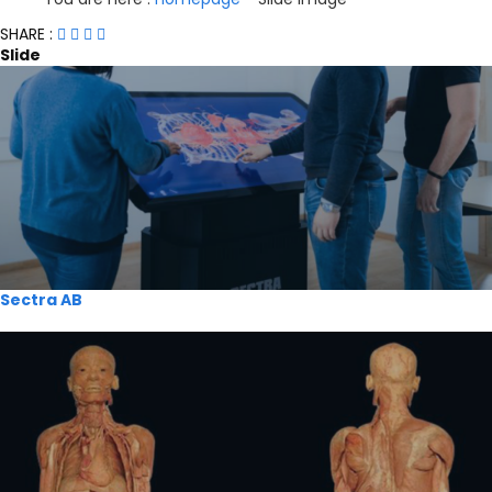
SHARE :
Slide
Sectra AB