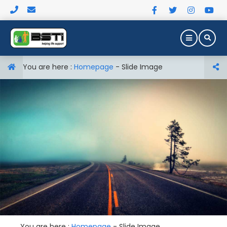
You are here :
Homepage
-
Slide Image
You are here :
Homepage
-
Slide Image