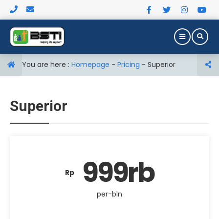
You are here :
Homepage
-
Pricing
-
Superior
Superior
999rb
Rp
per-bln