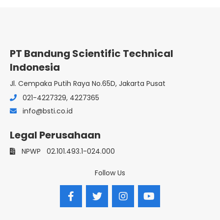
PT Bandung Scientific Technical
Indonesia
Jl. Cempaka Putih Raya No.65D, Jakarta Pusat
021-4227329, 4227365
info@bsti.co.id
Legal Perusahaan
NPWP
02.101.493.1-024.000
Follow Us