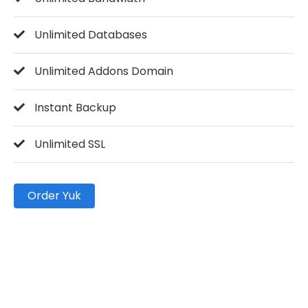
Unlimited Databases
Unlimited Addons Domain
Instant Backup
Unlimited SSL
Order Yuk