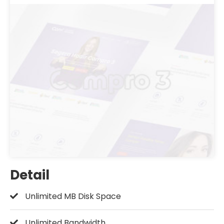
Detail
Unlimited MB Disk Space
Unlimited Bandwidth