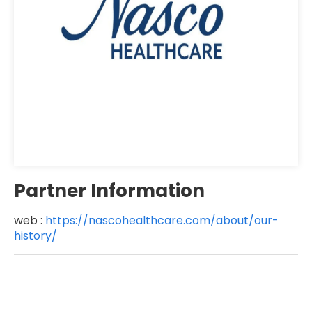
Partner Information
web :
https://nascohealthcare.com/about/our-
history/