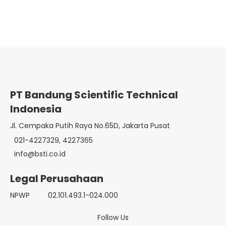
PT Bandung Scientific Technical
Indonesia
Jl. Cempaka Putih Raya No.65D, Jakarta Pusat
021-4227329, 4227365
info@bsti.co.id
Legal Perusahaan
NPWP
02.101.493.1-024.000
Follow Us