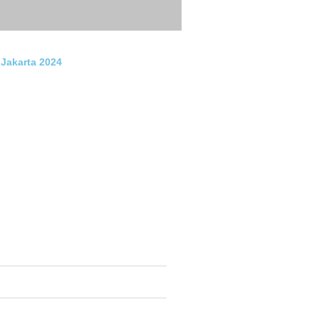
 Jakarta 2024