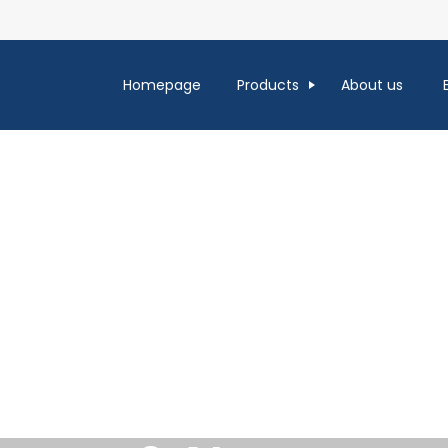
Homepage
Products
About us