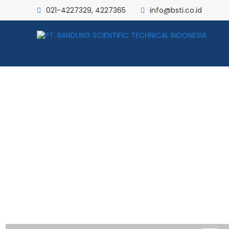
021-4227329, 4227365
info@bsti.co.id