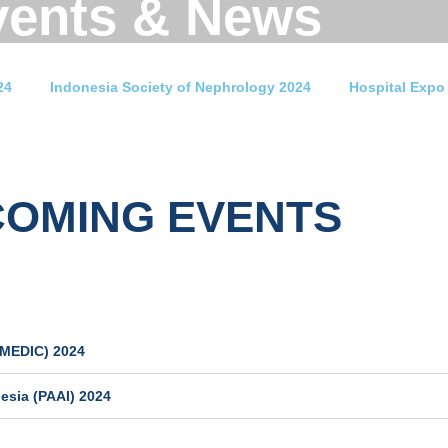
vents & News
24
Indonesia Society of Nephrology 2024
Hospital Expo
COMING EVENTS
IMEDIC) 2024
esia (PAAI) 2024