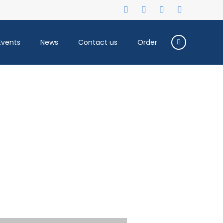
Events
News
Contact us
Order