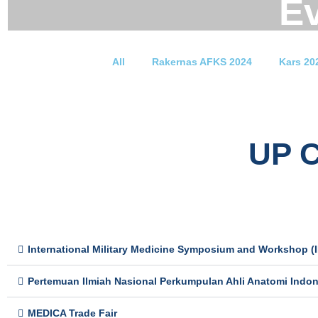
E
All
Rakernas AFKS 2024
Kars 20
UP 
International Military Medicine Symposium and Workshop (
Pertemuan Ilmiah Nasional Perkumpulan Ahli Anatomi Indon
MEDICA Trade Fair