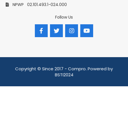
NPWP
02.101.493.1-024.000
Follow Us
Copyright © Since 2017 - Compro. Powered by
BSTI2024