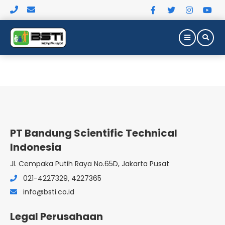
PT Bandung Scientific Technical
Indonesia
Jl. Cempaka Putih Raya No.65D, Jakarta Pusat
021-4227329, 4227365
NURSING &
info@bsti.co.id
PATIENT CARE
Legal Perusahaan