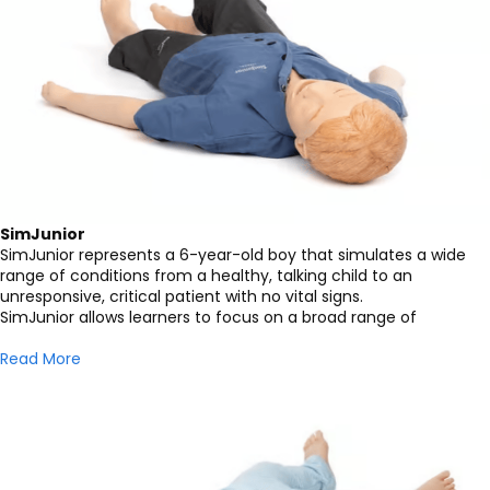
SimJunior
SimJunior represents a 6-year-old boy that simulates a wide
range of conditions from a healthy, talking child to an
unresponsive, critical patient with no vital signs.
SimJunior allows learners to focus on a broad range of
Read More