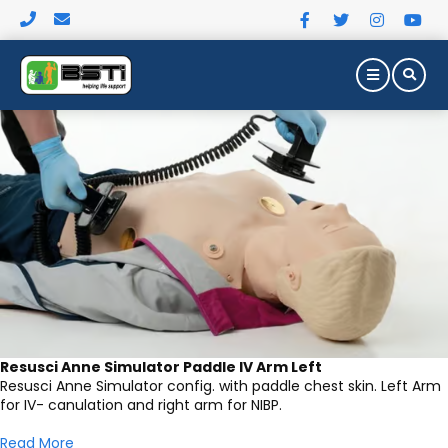
MEDICAL SIMULATION PRODUCT
Resusci Anne Simulator Paddle IV Arm Left
Resusci Anne Simulator config. with paddle chest skin. Left Arm
for IV- canulation and right arm for NIBP.
Read More