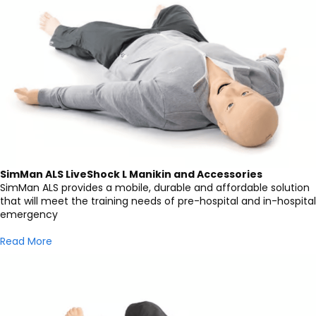
SimMan ALS LiveShock L Manikin and Accessories
SimMan ALS provides a mobile, durable and affordable solution
that will meet the training needs of pre-hospital and in-hospital
emergency
Read More