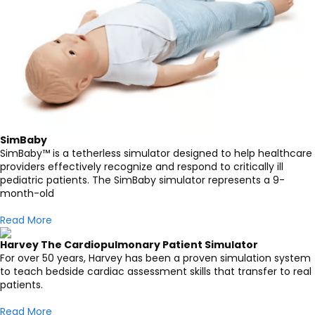
SimBaby
SimBaby™ is a tetherless simulator designed to help healthcare
providers effectively recognize and respond to critically ill
pediatric patients. The SimBaby simulator represents a 9-
month-old
Read More
Harvey The Cardiopulmonary Patient Simulator
For over 50 years, Harvey has been a proven simulation system
to teach bedside cardiac assessment skills that transfer to real
patients.
Read More