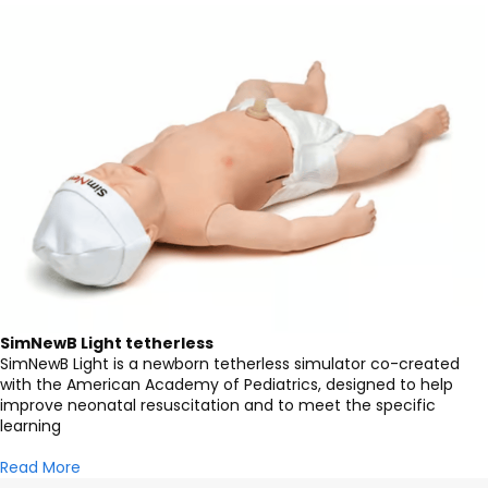
SimNewB Light tetherless
SimNewB Light is a newborn tetherless simulator co-created
with the American Academy of Pediatrics, designed to help
improve neonatal resuscitation and to meet the specific
learning
Read More