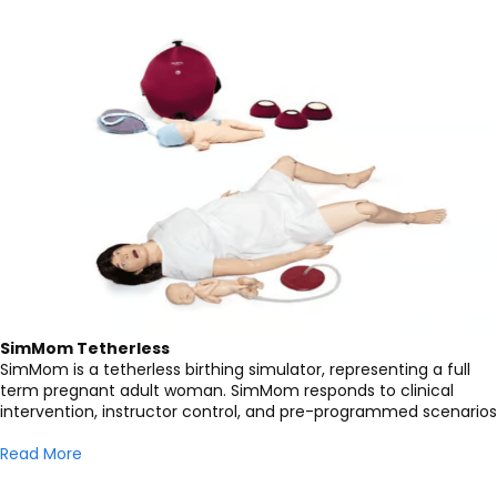
SimMom Tetherless
SimMom is a tetherless birthing simulator, representing a full
term pregnant adult woman. SimMom responds to clinical
intervention, instructor control, and pre-programmed scenarios
Read More