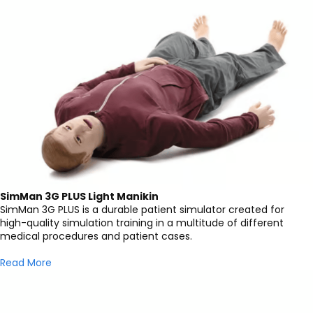
SimMan 3G PLUS Light Manikin
SimMan 3G PLUS is a durable patient simulator created for
high-quality simulation training in a multitude of different
medical procedures and patient cases.
Read More