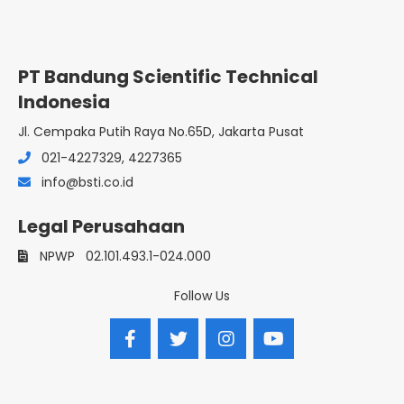
PT Bandung Scientific Technical
Indonesia
Jl. Cempaka Putih Raya No.65D, Jakarta Pusat
021-4227329, 4227365
info@bsti.co.id
Legal Perusahaan
NPWP
02.101.493.1-024.000
Follow Us