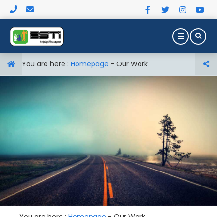
You are here :
Homepage
-
Our Work
You are here :
Homepage
-
Our Work