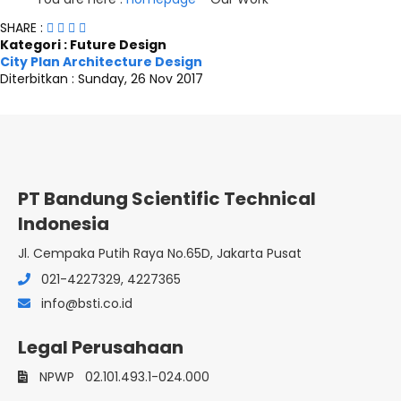
SHARE :
Kategori : Future Design
City Plan Architecture Design
Diterbitkan :
Sunday, 26 Nov 2017
PT Bandung Scientific Technical
Indonesia
Jl. Cempaka Putih Raya No.65D, Jakarta Pusat
021-4227329, 4227365
info@bsti.co.id
Legal Perusahaan
NPWP
02.101.493.1-024.000