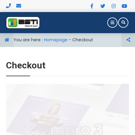
You are here :
Homepage
-
Checkout
Checkout