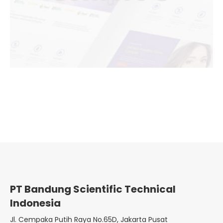
PT Bandung Scientific Technical
Indonesia
Jl. Cempaka Putih Raya No.65D, Jakarta Pusat